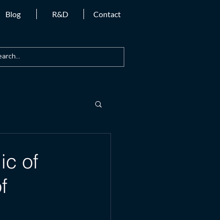
Blog
R&D
Contact
ic of
f