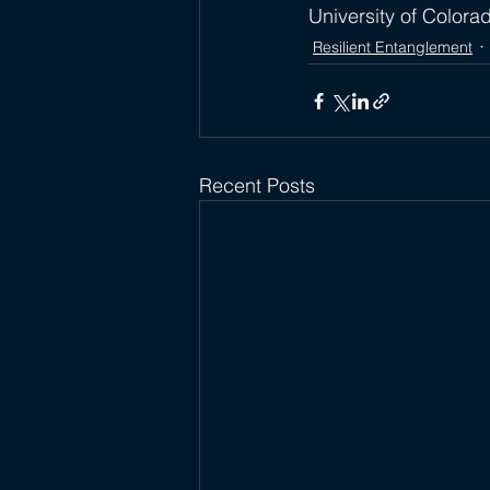
University of Colora
Resilient Entanglement
Recent Posts