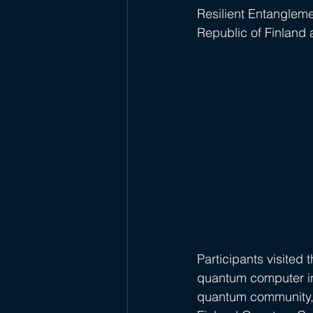
Resilient Entangleme
Republic of Finland 
Participants visited 
quantum computer in
quantum community, 