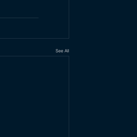
See All