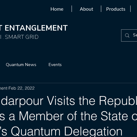
Home
About
Products
NT ENTANGLEMENT
 . SMART GRID
Quantum News
Events
ment
Feb 22, 2022
darpour Visits the Republ
s a Member of the State o
’s Quantum Delegation