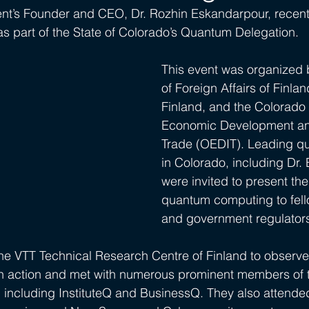
nt’s Founder and CEO, Dr. Rozhin Eskandarpour, recently
as part of the State of Colorado’s Quantum Delegation. 
This event was organized b
of Foreign Affairs of Finla
Finland, and the Colorado 
Economic Development and
Trade (OEDIT). Leading q
in Colorado, including Dr.
were invited to present the
quantum computing to fell
and government regulator
the VTT Technical Research Centre of Finland to observe t
 action and met with numerous prominent members of t
including InstituteQ and BusinessQ. They also attende