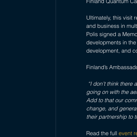
Finland Quantum Ca
Ultimately, this visi
and business in mul
Polis signed a Memo
developments in the 
development, and c
Finland’s Ambassador
 “I don’t think ther
going on with the ae
Add to that our comm
change, and generati
their partnership to t
Read the full
event 