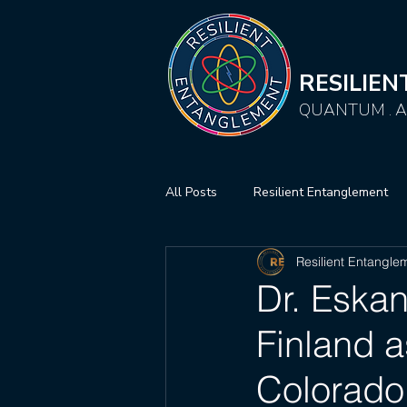
RESILIE
QUANTUM . AI
All Posts
Resilient Entanglement
Resilient Entangle
Dr. Eskan
Finland a
Colorado