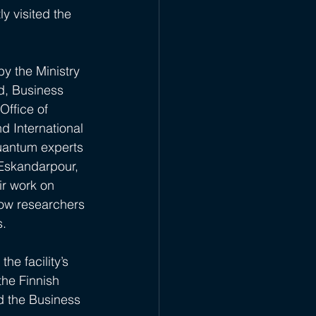
 visited the 
y the Ministry 
nd, Business 
Office of 
 International 
uantum experts 
 Eskandarpour, 
ir work on 
ow researchers 
s.
he facility’s 
he Finnish 
d the Business 