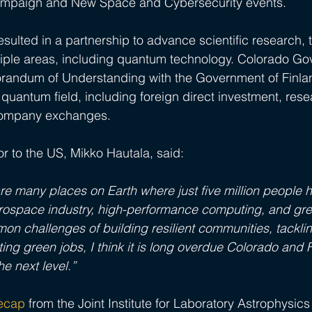
mpaign and New Space and Cybersecurity events.
t resulted in a partnership to advance scientific research,
tiple areas, including quantum technology. Colorado Go
randum of Understanding with the Government of Finlan
quantum field, including foreign direct investment, res
ompany exchanges. 
 to the US, Mikko Hautala, said:
e are many places on Earth where just five million people
rospace industry, high-performance computing, and gree
on challenges of building resilient communities, tacklin
ng green jobs, I think it is long overdue Colorado and F
he next level.”
recap
 from the Joint Institute for Laboratory Astrophysics 