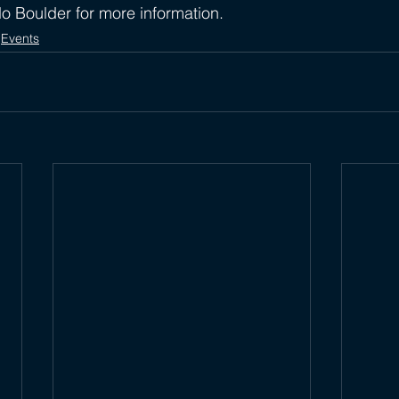
do Boulder for more information. 
Events