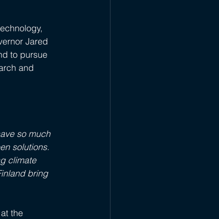
 technology, 
vernor Jared 
d to pursue 
earch and 
 have so much 
n solutions. 
g climate 
inland bring 
at the 